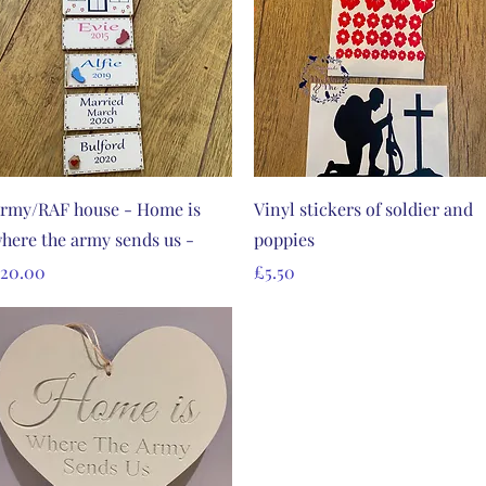
Quick View
Quick View
rmy/RAF house - Home is
Vinyl stickers of soldier and
here the army sends us -
poppies
rice
Price
20.00
£5.50