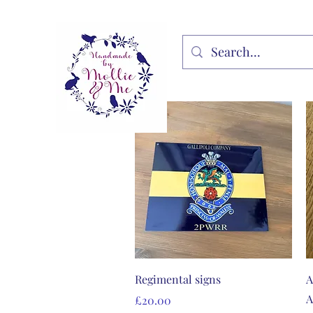
Quick View
Regimental signs
A
A
Price
£20.00