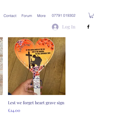
07791 019302
Contact
Forum
More
Log In
Quick View
Lest we forget heart grave sign
Price
£14.00