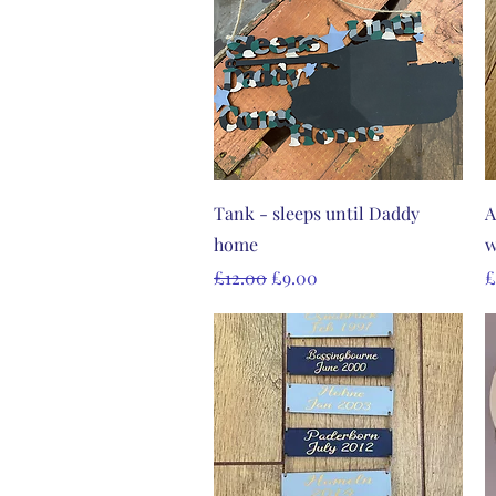
Quick View
Tank - sleeps until Daddy
A
home
w
Regular Price
Sale Price
P
£12.00
£9.00
£