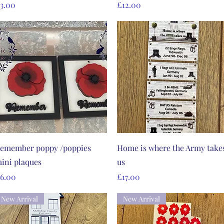
rice
Price
3.00
£12.00
Quick View
Quick View
emember poppy /poppies
Home is where the Army take
ini plaques
us
rice
Price
6.00
£17.00
New Arrival
New Arrival