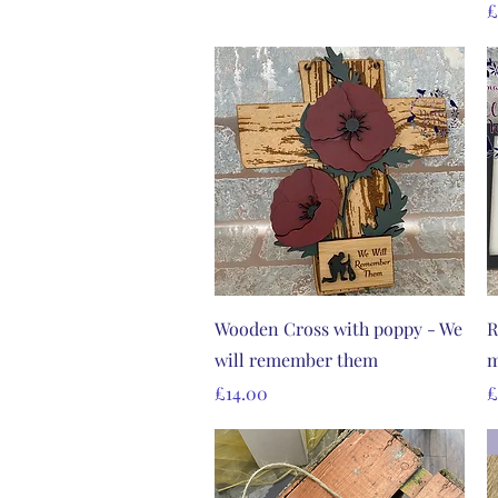
P
£
Quick View
Wooden Cross with poppy - We
R
will remember them
m
Price
P
£14.00
£