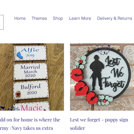
Home
Themes
Shop
Learn More
Delivery & Returns
Quick View
Quick View
dd on for home is where the
Lest we forget - poppy sign
rmy /Navy takes us extra
solider