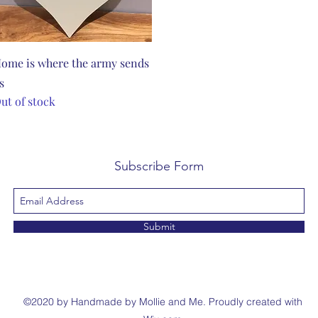
Quick View
ome is where the army sends
s
ut of stock
Subscribe Form
Submit
©2020 by Handmade by Mollie and Me. Proudly created with