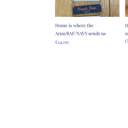
Quick View
Home is where the
H
ArmyRAF/NAVY sends us
u
O
Price
£14.00