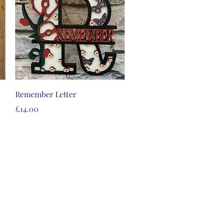
Quick View
Remember Letter
Price
£14.00