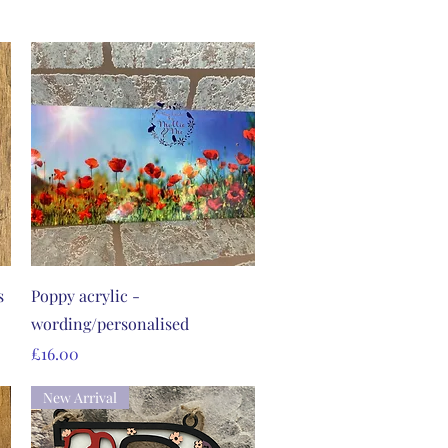
Quick View
s
Poppy acrylic -
wording/personalised
Price
£16.00
New Arrival