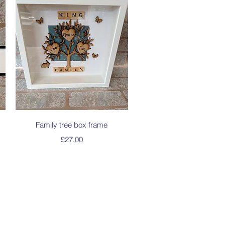
Quick View
Family tree box frame
Price
£27.00