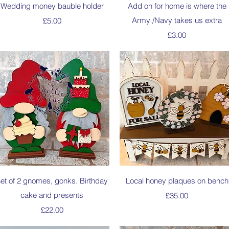
Quick View
Quick View
Wedding money bauble holder
Add on for home is where the
Price
Army /Navy takes us extra
£5.00
Price
£3.00
Quick View
Quick View
et of 2 gnomes, gonks. Birthday
Local honey plaques on bench
cake and presents
Price
£35.00
Price
£22.00