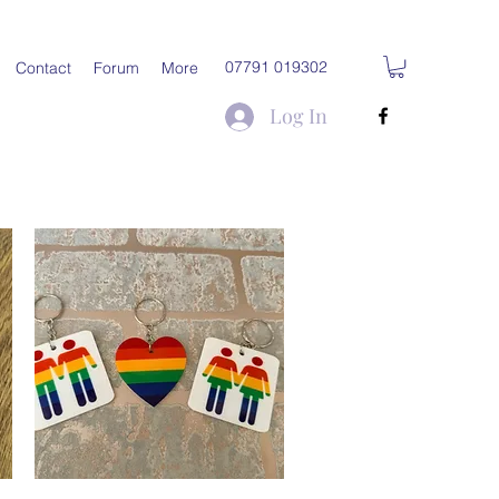
07791 019302
Contact
Forum
More
Log In