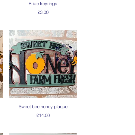
Quick View
Pride keyrings
Price
£3.00
Quick View
Sweet bee honey plaque
Price
£14.00