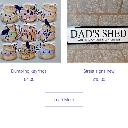
Quick View
Quick View
Dumpling keyrings
Street signs new
Price
Price
£4.00
£15.00
Load More