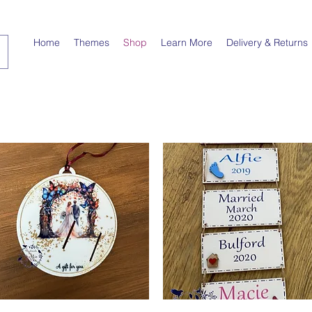
Home
Themes
Shop
Learn More
Delivery & Returns