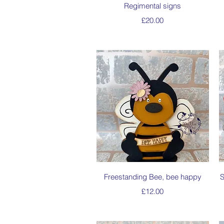
Quick View
Regimental signs
Price
£20.00
Quick View
Freestanding Bee, bee happy
S
Price
£12.00