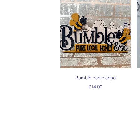
Quick View
Bumble bee plaque
Price
£14.00