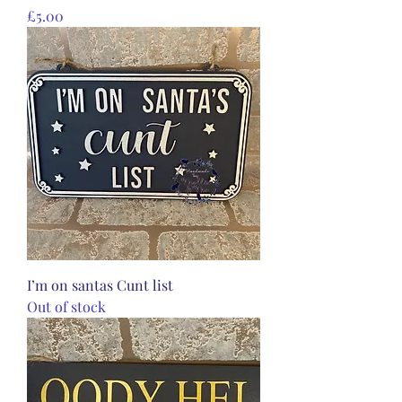
Price
£5.00
I’m on santas Cunt list
Out of stock