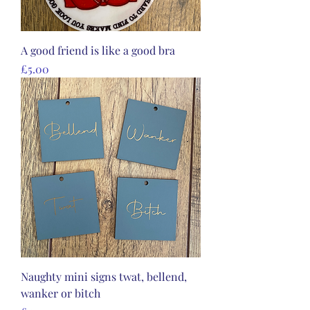
A good friend is like a good bra
Price
£5.00
Naughty mini signs twat, bellend,
wanker or bitch