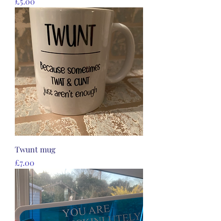
Price
£5.00
Twunt mug
Price
£7.00