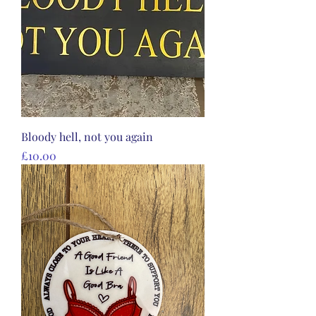
Bloody hell, not you again
Price
£10.00