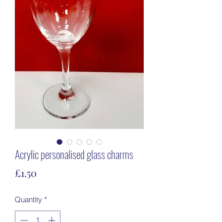
Acrylic personalised glass charms
Price
£1.50
Quantity
*