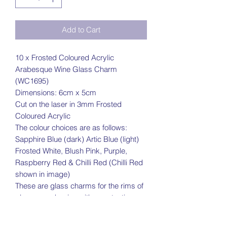
Add to Cart
10 x Frosted Coloured Acrylic
Arabesque Wine Glass Charm
(WC1695)
Dimensions: 6cm x 5cm
Cut on the laser in 3mm Frosted
Coloured Acrylic
The colour choices are as follows:
Sapphire Blue (dark) Artic Blue (light)
Frosted White, Blush Pink, Purple,
Raspberry Red & Chilli Red (Chilli Red
shown in image)
These are glass charms for the rims of
glasses and arrive with a protective
coating on
Please note due to the difference in