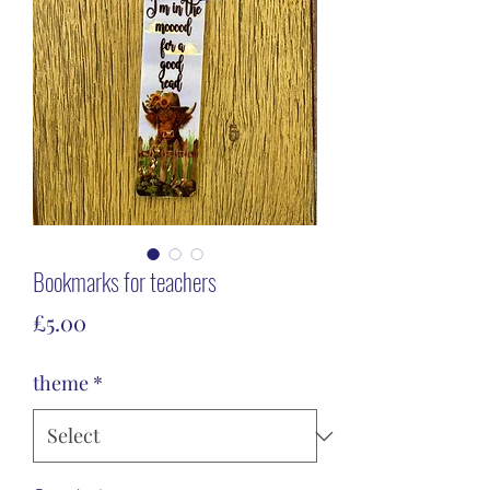
Bookmarks for teachers
Price
£5.00
theme
*