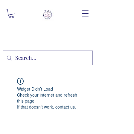
Widget Didn’t Load
Check your internet and refresh
this page.
If that doesn’t work, contact us.