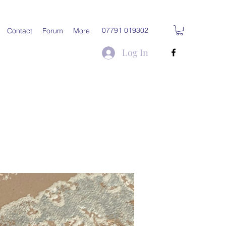
07791 019302
Contact
Forum
More
Log In