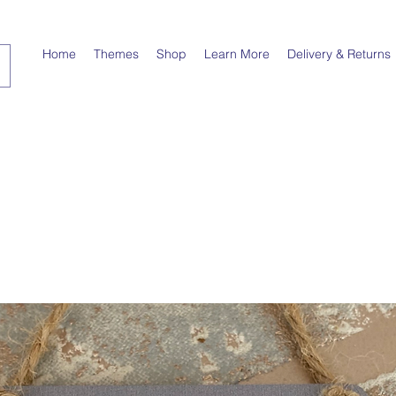
Home
Themes
Shop
Learn More
Delivery & Returns