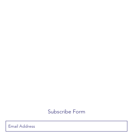
Subscribe Form