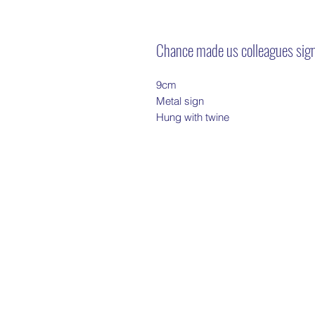
Chance made us colleagues sig
9cm
Metal sign
Hung with twine