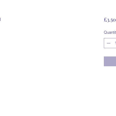
n
£3.50
Quanti