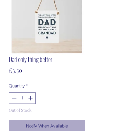
Dad only thing better
Price
£3.50
Quantity
*
Out of Stock
Notify When Available