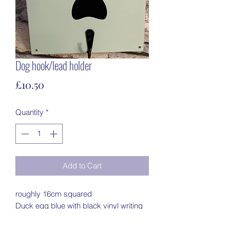
Dog hook/lead holder
Price
£10.50
Quantity
*
Add to Cart
roughly 16cm squared
Duck egg blue with black vinyl writing
black hook with 2 screws