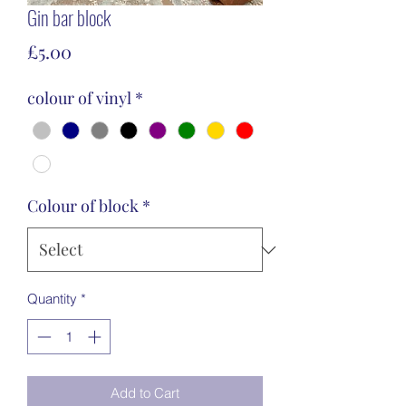
Gin bar block
Price
£5.00
colour of vinyl
*
Colour of block
*
Quantity
*
Add to Cart