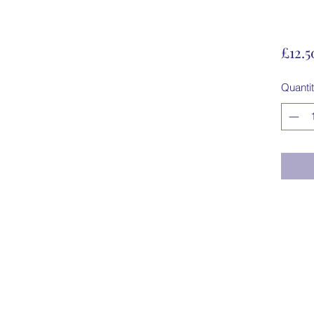
£12.5
Quanti