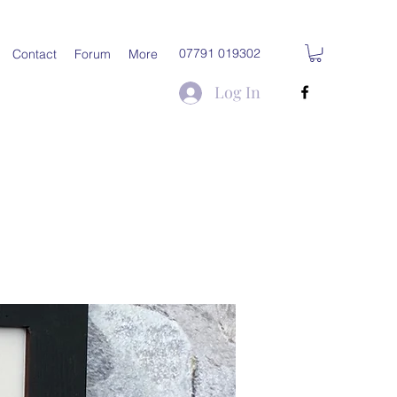
07791 019302
Contact
Forum
More
Log In