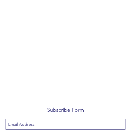
Subscribe Form