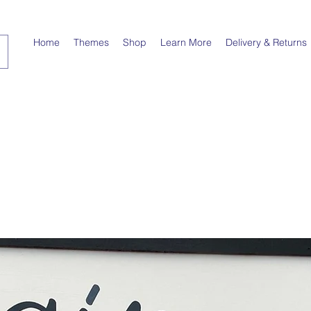
Home
Themes
Shop
Learn More
Delivery & Returns