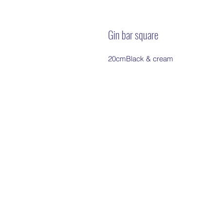
Gin bar square
20cmBlack & cream