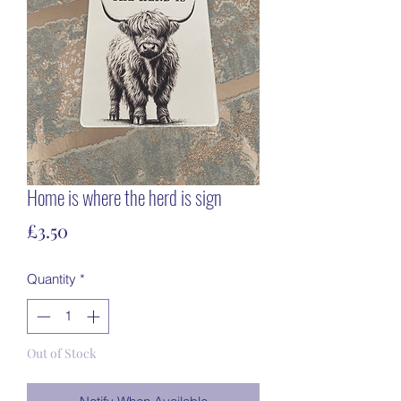
Home is where the herd is sign
Price
£3.50
Quantity
*
Out of Stock