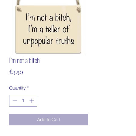
I’m not a bitch
Price
£3.50
Quantity
*
Add to Cart