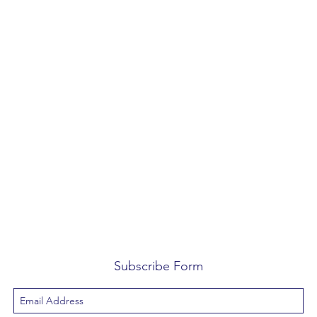
Subscribe Form