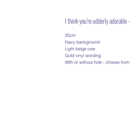
I think you’re udderly adorable 
25cm
Navy background
Light beige cow
Gold vinyl wording
With or without hole - choose fro