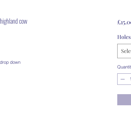
- highland cow
£15.0
Holes
Sele
m drop down
Quanti