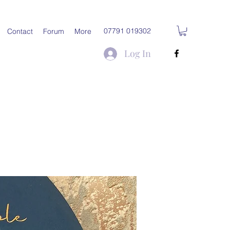
07791 019302
Contact
Forum
More
Log In