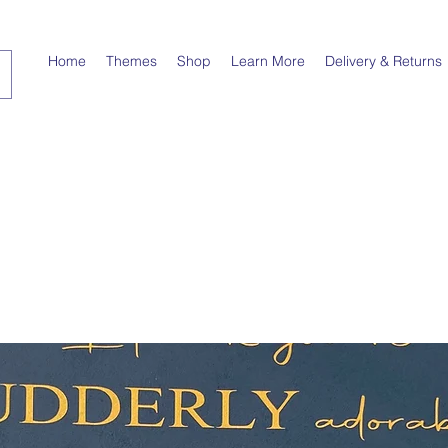
Home
Themes
Shop
Learn More
Delivery & Returns