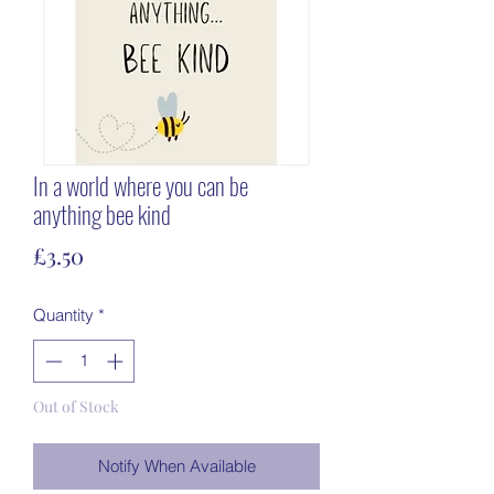
In a world where you can be
anything bee kind
Price
£3.50
Quantity
*
Out of Stock
Notify When Available