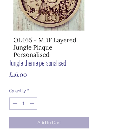
Jungle theme personalised
Price
£16.00
Quantity
*
Add to Cart