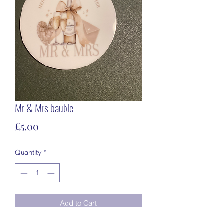
Mr & Mrs bauble
Price
£5.00
Quantity
*
Add to Cart