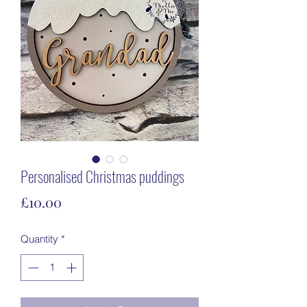
Personalised Christmas puddings
Price
£10.00
Quantity
*