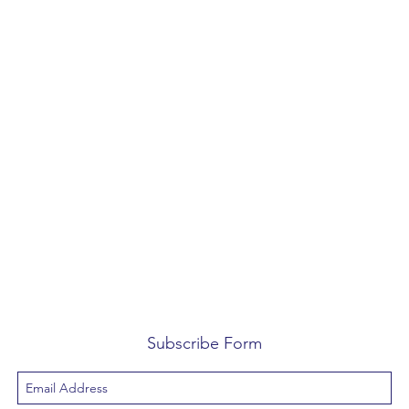
Subscribe Form