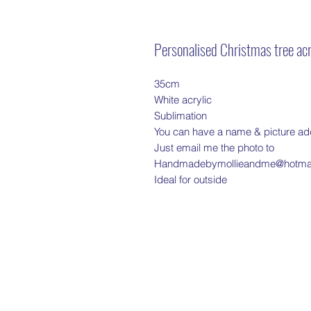
Personalised Christmas tree acr
35cm
White acrylic
Sublimation
You can have a name & picture a
Just email me the photo to
Handmadebymollieandme@hotmai
Ideal for outside