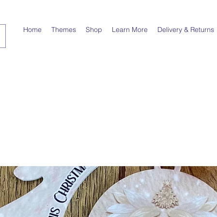
Home
Themes
Shop
Learn More
Delivery & Returns