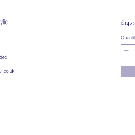
ylic
£14.
Quanti
dded
l.co.uk