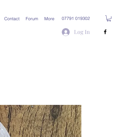
07791 019302
Contact
Forum
More
Log In