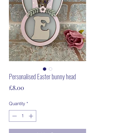
Personalised Easter bunny head
Price
£8.00
Quantity
*