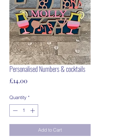
Personalised Numbers & cocktails
Price
£14.00
Quantity
*
Add to Cart