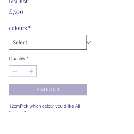
Red nose
Price
£7.00
colours
*
Quantity
*
Add to Cart
12cmPick which colour you’d like All 
have different colour glitter noses 
Painted creamFreestanding Twine & 
bellleave the name in the notes for me 
to personalise