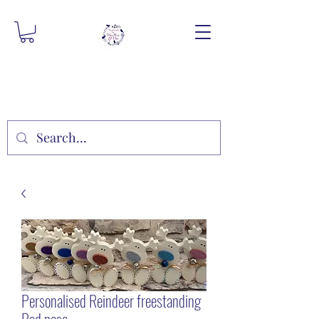
Personalised Reindeer freestanding