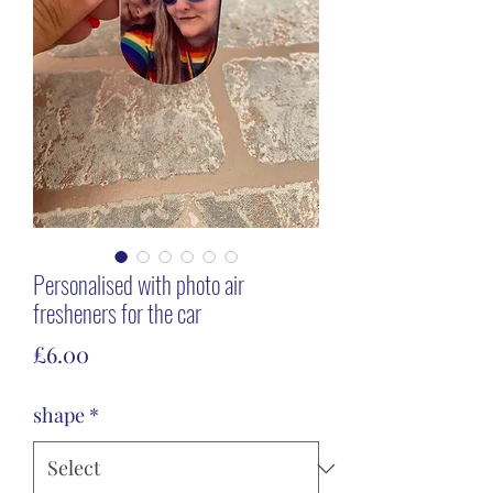
Personalised with photo air
fresheners for the car
Price
£6.00
shape
*