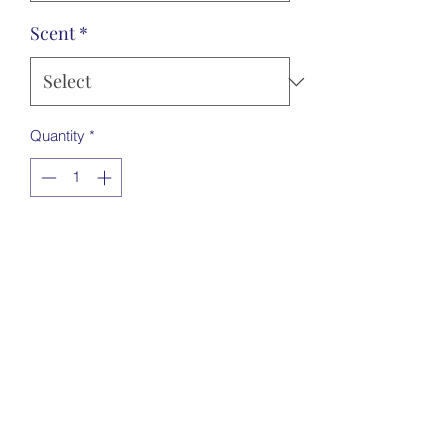
Scent
*
Quantity
*
Add to Cart
5cm acrylic
Send me a picture via email
Handmadebymollieandme@hotmail.co.
uk
Choose scents from drop down
Choose shape from drop down