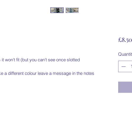
£8.50
Quanti
 it won't fit (but you can't see once slotted 
ike a different colour leave a message in the notes
