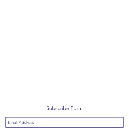
Subscribe Form