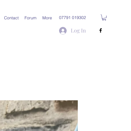
07791 019302
Contact
Forum
More
Log In