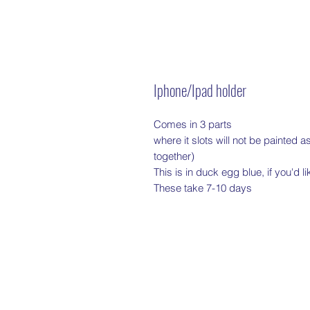
Iphone/Ipad holder
Comes in 3 parts

where it slots will not be painted as
together)

This is in duck egg blue, if you'd l
These take 7-10 days