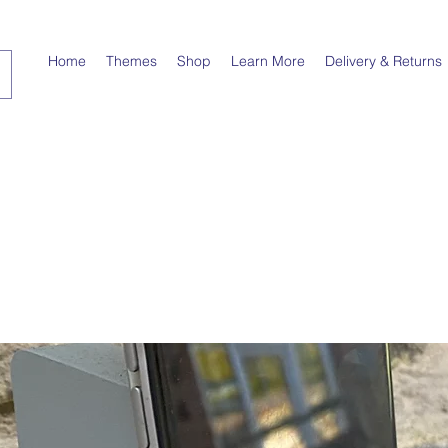
Home
Themes
Shop
Learn More
Delivery & Returns