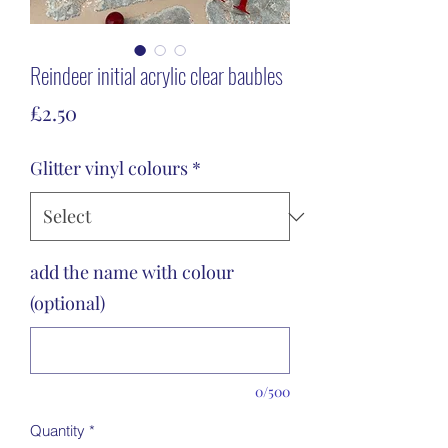
Reindeer initial acrylic clear baubles
Price
£2.50
Glitter vinyl colours
*
add the name with colour
(optional)
0/500
Quantity
*