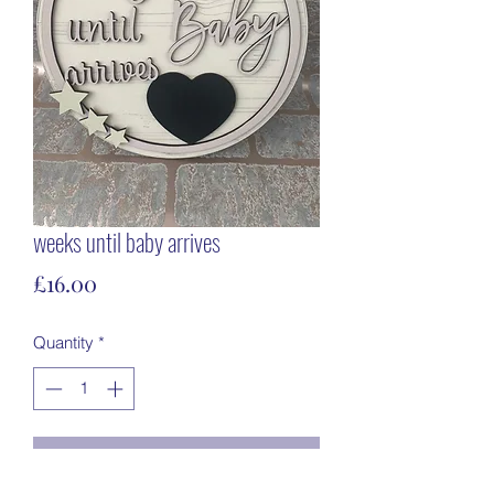
weeks until baby arrives
Price
£16.00
Quantity
*
Add to Cart