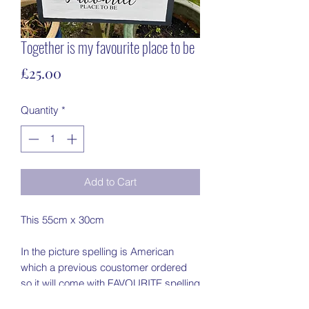
Together is my favourite place to be
Price
£25.00
Quantity
*
Add to Cart
This 55cm x 30cm
In the picture spelling is American
which a previous coustomer ordered
so it will come with FAVOURITE spelling
(unless stated in the notes)