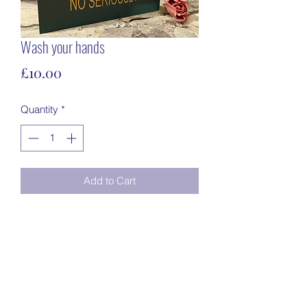
Wash your hands
Price
£10.00
Quantity
*
Add to Cart
Freestanding23cm x 16cmDark green 
with gold vinyl writing 