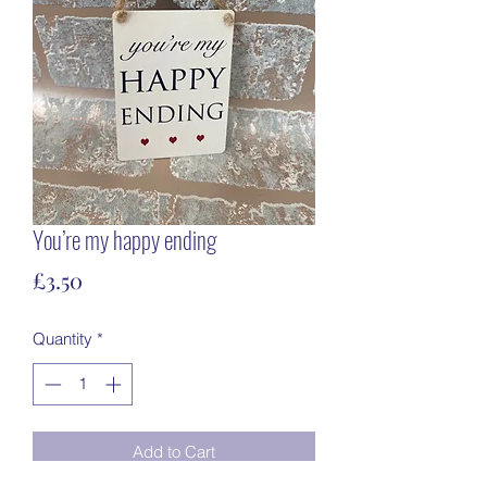
You’re my happy ending
Price
£3.50
Quantity
*
Add to Cart